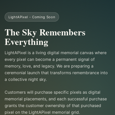
LightAPixel - Coming Soon
The Sky Remembers
Everything
LightAPixel is a living digital memorial canvas where
every pixel can become a permanent signal of
memory, love, and legacy. We are preparing a
ceremonial launch that transforms remembrance into
a collective night sky.
Customers will purchase specific pixels as digital
memorial placements, and each successful purchase
grants the customer ownership of that purchased
pixel on the LightAPixel memorial grid.