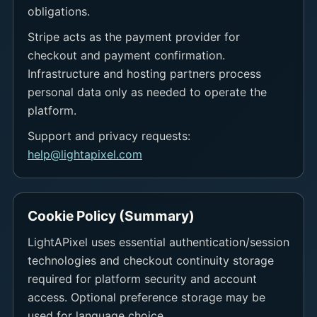
obligations.
Stripe acts as the payment provider for
checkout and payment confirmation.
Infrastructure and hosting partners process
personal data only as needed to operate the
platform.
Support and privacy requests:
help@lightapixel.com
Cookie Policy (Summary)
LightAPixel uses essential authentication/session
technologies and checkout continuity storage
required for platform security and account
access. Optional preference storage may be
used for language choice.