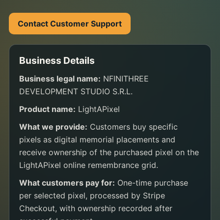
Contact Customer Support
Business Details
Business legal name:
NFINITHREE
DEVELOPMENT STUDIO S.R.L.
Product name:
LightAPixel
What we provide:
Customers buy specific
pixels as digital memorial placements and
receive ownership of the purchased pixel on the
LightAPixel online remembrance grid.
What customers pay for:
One-time purchase
per selected pixel, processed by Stripe
Checkout, with ownership recorded after