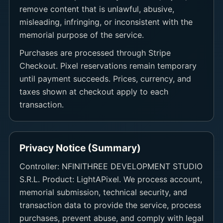
remove content that is unlawful, abusive,
misleading, infringing, or inconsistent with the
memorial purpose of the service.
Purchases are processed through Stripe
Checkout. Pixel reservations remain temporary
until payment succeeds. Prices, currency, and
taxes shown at checkout apply to each
transaction.
Privacy Notice (Summary)
Controller: NFINITHREE DEVELOPMENT STUDIO
S.R.L. Product: LightAPixel. We process account,
memorial submission, technical security, and
transaction data to provide the service, process
purchases, prevent abuse, and comply with legal