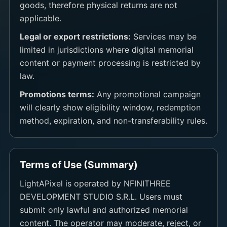
goods, therefore physical returns are not
applicable.
Legal or export restrictions:
Services may be
limited in jurisdictions where digital memorial
content or payment processing is restricted by
law.
Promotions terms:
Any promotional campaign
will clearly show eligibility window, redemption
method, expiration, and non-transferability rules.
Terms of Use (Summary)
LightAPixel is operated by NFINITHREE
DEVELOPMENT STUDIO S.R.L. Users must
submit only lawful and authorized memorial
content. The operator may moderate, reject, or