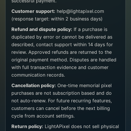
successful payment.
Customer support:
help@lightapixel.com
(response target: within 2 business days)
Refund and dispute policy:
If a purchase is
duplicated by error or cannot be delivered as
described, contact support within 14 days for
review. Approved refunds are returned to the
original payment method. Disputes are handled
with full transaction evidence and customer
communication records.
Cancellation policy:
One-time memorial pixel
purchases are not subscription based and do
not auto-renew. For future recurring features,
customers can cancel before the next billing
cycle from account settings.
Return policy:
LightAPixel does not sell physical